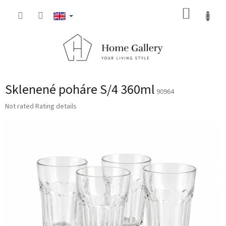
Skip
SHOPP
to
content
CART
Sklenené poháre S/4 360ml
90964
The
Not rated
Rating details
average
product
rating
is
0,0
out
of
5
stars.