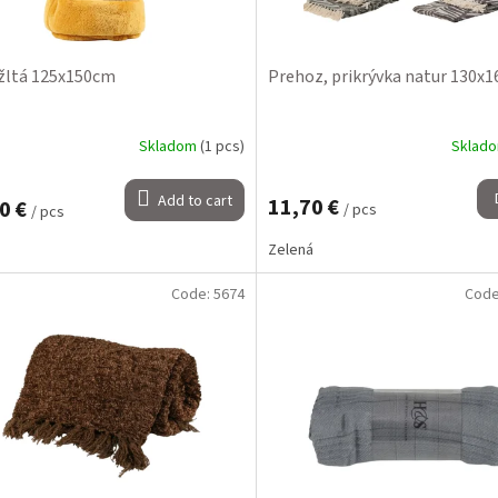
žltá 125x150cm
Prehoz, prikrývka natur 130x
Skladom
(1 pcs)
Sklad
Add to cart
11,70 €
0 €
/ pcs
/ pcs
Zelená
Code:
5674
Cod