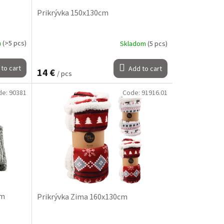
Prikrývka 150x130cm
m
(>5 pcs)
Skladom
(5 pcs)
to cart
Add to cart
14 €
/ pcs
de:
90381
Code:
91916.01
cm
Prikrývka Zima 160x130cm