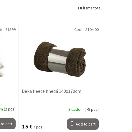
18
items total
de:
91599
Code:
5104.00
Deka fleece hnedá 140x170cm
om
(2 pcs)
Skladom
(>5 pcs)
to cart
Add to cart
15 €
/ pcs