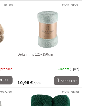
e:
5105.00
Code:
91596
Deka mint 125x150cm
ypredané
Skladom
(5 pcs)
DETAIL
Add to cart
10,90 €
/ pcs
:
90557.01
Code:
91601