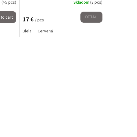
m
(>5 pcs)
Skladom
(3 pcs)
DETAIL
to cart
17 €
/ pcs
Biela
Červená