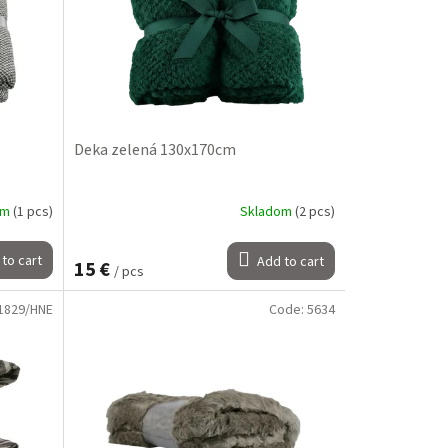
Deka zelená 130x170cm
om
(1 pcs)
Skladom
(2 pcs)
to cart
Add to cart
15 €
/ pcs
1829/HNE
Code:
5634