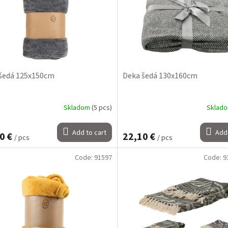
šedá 125x150cm
Deka šedá 130x160cm
Skladom
(5 pcs)
Sklad
Add to cart
Add 
0 €
22,10 €
/ pcs
/ pcs
Code:
91597
Code:
9