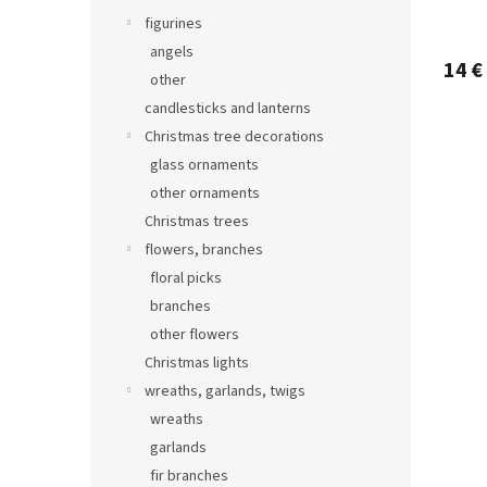
figurines
angels
14 €
other
candlesticks and lanterns
Christmas tree decorations
glass ornaments
other ornaments
Christmas trees
flowers, branches
floral picks
branches
other flowers
Christmas lights
wreaths, garlands, twigs
wreaths
garlands
fir branches