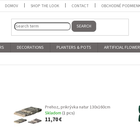
DOMOV
SHOP THE LOOK
CONTACT
OBCHODNÉ PODMIEN
SEARCH
RS
DECORATIONS
PLANTERS & POTS
ARTIFICIAL FLOWE
Prehoz, prikrývka natur 130x160cm
Skladom
(1 pcs)
11,70 €