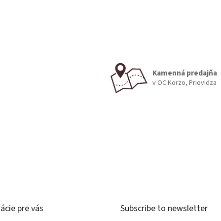
Kamenná predajňa
v OC Korzo, Prievidza
ácie pre vás
Subscribe to newsletter