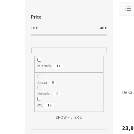
S
P
i
r
d
o
Price
e
d
b
10
€
40
€
u
a
L
c
r
i
t
s
s
t
o
o
r
In stock
17
f
t
p
i
r
n
Akcia
0
o
g
Deka 
Novinka
0
d
u
inv
16
c
t
SHOW FILTER
s
23,9