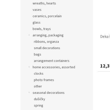
wreaths, hearts
vases
ceramics, porcelain
glass
bowls, trays
arranging, packaging
Deka 
ribbons, organza
small decorations
bags
arrangement containers
12,3
home accessories, assorted
clocks
photo frames
other
seasonal decorations
dušičky
spring