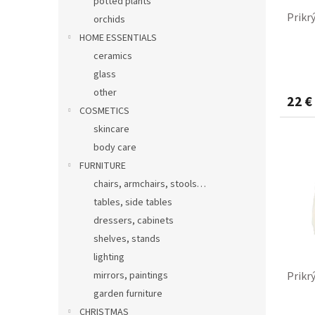
potted plants
Prikr
orchids
HOME ESSENTIALS
ceramics
glass
other
22 €
COSMETICS
skincare
body care
FURNITURE
chairs, armchairs, stools…
tables, side tables
dressers, cabinets
shelves, stands
lighting
mirrors, paintings
Prikr
garden furniture
CHRISTMAS