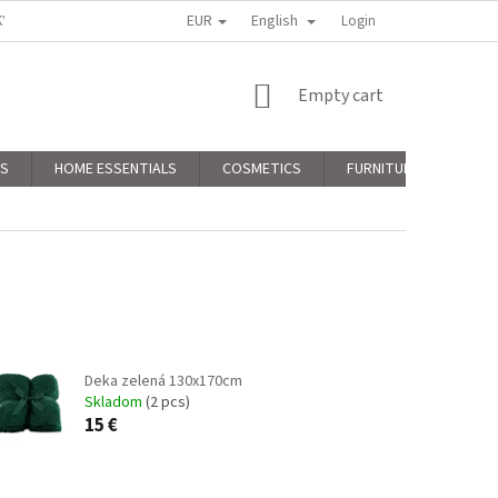
EUR
English
KY
PODMIENKY OCHRANY OSOBNÝCH ÚDAJOV
Login
COMPLAINTS POLICY
SHOPPING
Empty cart
CART
RS
HOME ESSENTIALS
COSMETICS
FURNITURE
CHR
Deka zelená 130x170cm
Skladom
(2 pcs)
15 €