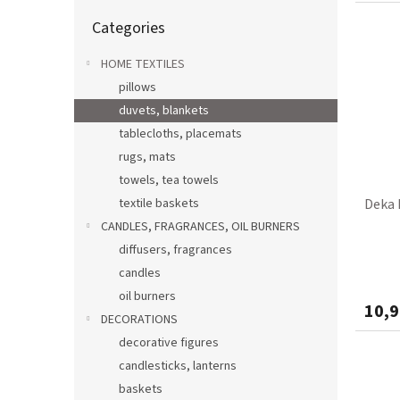
Skip
Categories
categories
HOME TEXTILES
pillows
duvets, blankets
tablecloths, placemats
rugs, mats
towels, tea towels
textile baskets
Deka 
CANDLES, FRAGRANCES, OIL BURNERS
diffusers, fragrances
candles
oil burners
10,9
DECORATIONS
decorative figures
candlesticks, lanterns
baskets