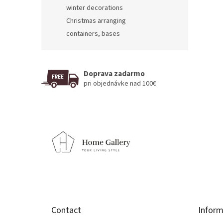
winter decorations
Christmas arranging
containers, bases
Doprava zadarmo
pri objednávke nad 100€
F
o
o
t
e
r
Contact
Inform