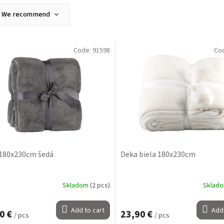
We recommend
Least expensive
Most expensive
Code:
91598
Co
Bestsellers
Alphabetically
180x230cm šedá
Deka biela 180x230cm
Skladom
(2 pcs)
Sklad
Add to cart
Add 
0 €
23,90 €
/ pcs
/ pcs