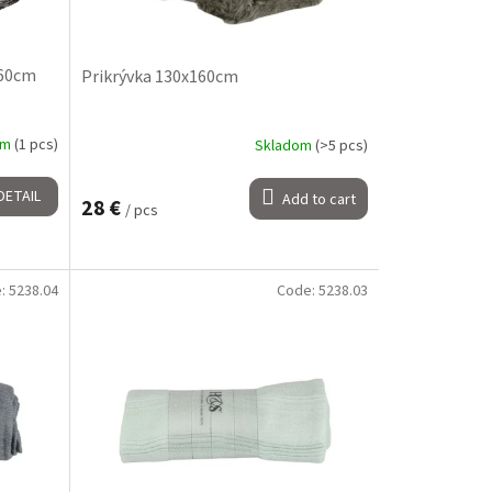
160cm
Prikrývka 130x160cm
om
(1 pcs)
Skladom
(>5 pcs)
DETAIL
Add to cart
28 €
/ pcs
e:
5238.04
Code:
5238.03