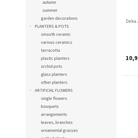
autumn
summer
garden decorations
Deka 
PLANTERS & POTS
smooth ceramic
various ceramics
terracotta
10,9
plastic planters
orchid pots
glass planters
other planters
ARTIFICIAL FLOWERS
single flowers
bouquets
arrangements
leaves, branches
ornamental grasses