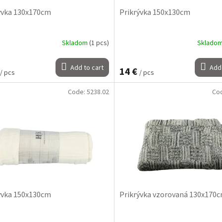
ývka 130x170cm
Prikrývka 150x130cm
Skladom
(1 pcs)
Sklado
Add to cart
Add 
14 €
/ pcs
/ pcs
Code:
5238.02
Co
ývka 150x130cm
Prikrývka vzorovaná 130x170