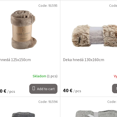
Code:
91595
Cod
hnedá 125x150cm
Deka hnedá 130x160cm
Skladom
(1 pcs)
V
Add to cart
40 €
0 €
/ pcs
/ pcs
Code:
91594
Code