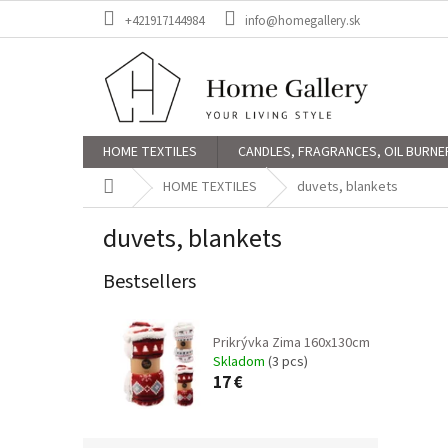
Skip
+421917144984
info@homegallery.sk
to
content
HOME TEXTILES
CANDLES, FRAGRANCES, OIL BURNE
Home
HOME TEXTILES
duvets, blankets
duvets, blankets
Bestsellers
Prikrývka Zima 160x130cm
Skladom
(3 pcs)
17 €