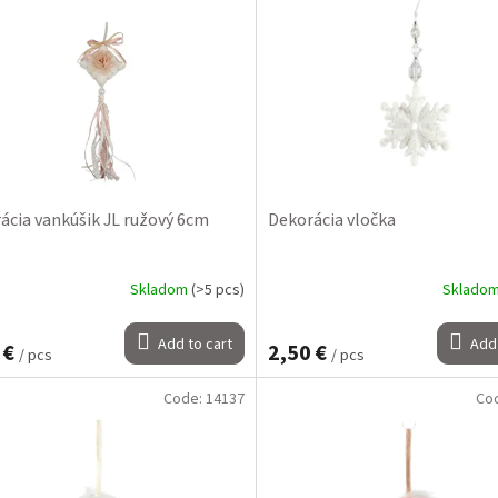
ácia vankúšik JL ružový 6cm
Dekorácia vločka
Skladom
(>5 pcs)
Sklado
Add to cart
Add 
 €
2,50 €
/ pcs
/ pcs
Code:
14137
Co