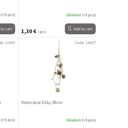
m
(>5 pcs)
Skladom
(>5 pcs)
to cart
Add to cart
1,30 €
/ pcs
de:
11855
Code:
14187
m
Dekorácia šišky 38cm
m
(>5 pcs)
Skladom
(>5 pcs)