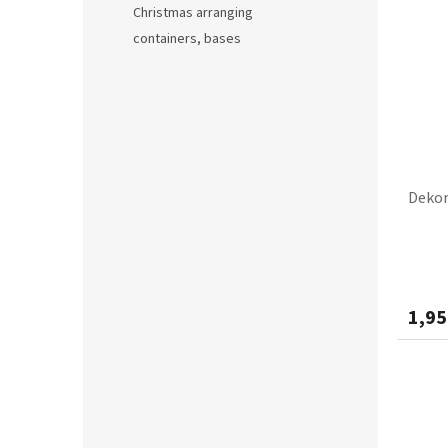
Christmas arranging
containers, bases
Dekor
1,95