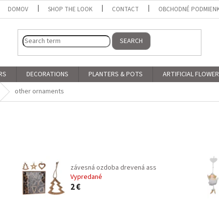
DOMOV
SHOP THE LOOK
CONTACT
OBCHODNÉ PODMIEN
SEARCH
RS
DECORATIONS
PLANTERS & POTS
ARTIFICIAL FLOWE
other ornaments
závesná ozdoba drevená ass
Vypredané
2 €