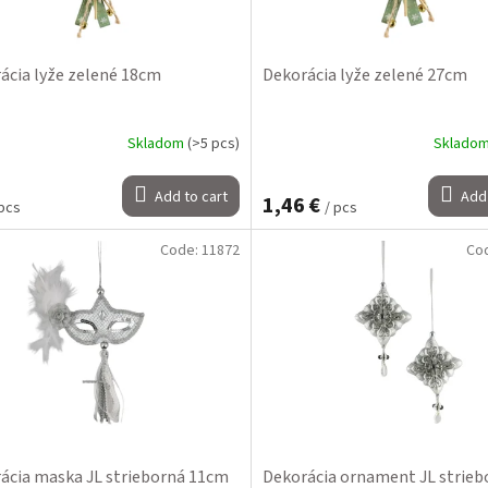
ácia lyže zelené 18cm
Dekorácia lyže zelené 27cm
Skladom
(>5 pcs)
Sklado
Add to cart
Add 
1,46 €
 pcs
/ pcs
Code:
11872
Co
ácia maska JL strieborná 11cm
Dekorácia ornament JL strieb