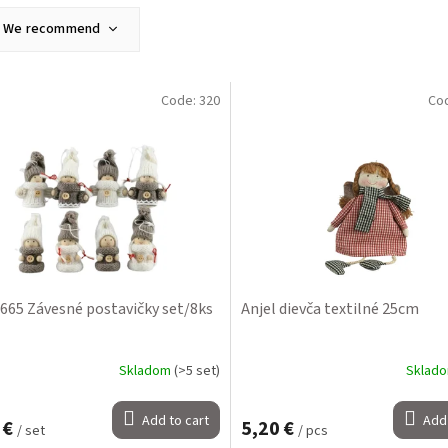
We recommend
Least expensive
Most expensive
Code:
320
Co
Bestsellers
Alphabetically
665 Závesné postavičky set/8ks
Anjel dievča textilné 25cm
Skladom
(>5 set)
Sklad
Add to cart
Add 
 €
5,20 €
/ set
/ pcs