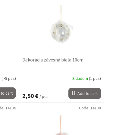
Dekorácia závesná biela 10cm
m
(>5 pcs)
Skladom
(1 pcs)
to cart
Add to cart
2,50 €
/ pcs
de:
14136
Code:
14138