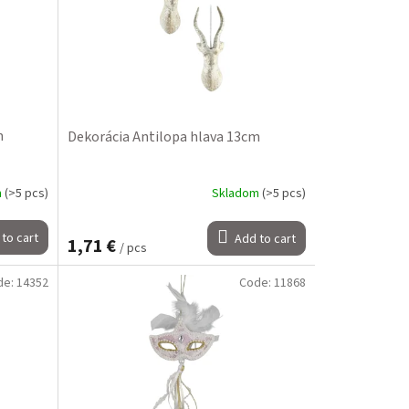
m
Dekorácia Antilopa hlava 13cm
m
(>5 pcs)
Skladom
(>5 pcs)
to cart
Add to cart
1,71 €
/ pcs
de:
14352
Code:
11868