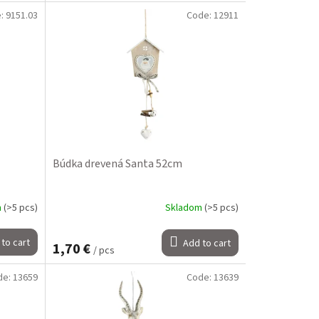
e:
9151.03
Code:
12911
Búdka drevená Santa 52cm
m
(>5 pcs)
Skladom
(>5 pcs)
to cart
Add to cart
1,70 €
/ pcs
de:
13659
Code:
13639