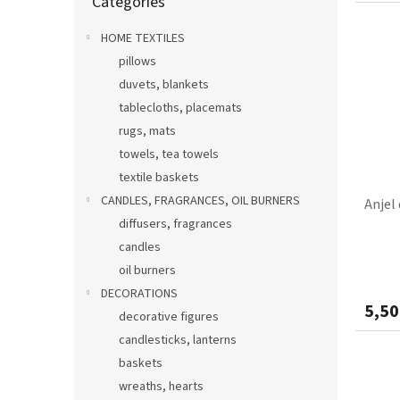
Categories
categories
HOME TEXTILES
pillows
duvets, blankets
tablecloths, placemats
rugs, mats
towels, tea towels
textile baskets
CANDLES, FRAGRANCES, OIL BURNERS
Anjel
diffusers, fragrances
candles
oil burners
DECORATIONS
5,50
decorative figures
candlesticks, lanterns
baskets
wreaths, hearts