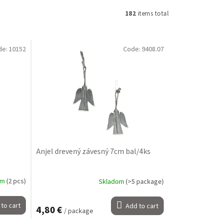
182
items total
de:
10152
Code:
9408.07
Anjel drevený závesný 7cm bal/4ks
om
(2 pcs)
Skladom
(>5 package)
to cart
Add to cart
4,80 €
/ package