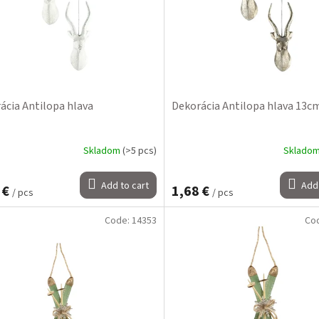
ácia Antilopa hlava
Dekorácia Antilopa hlava 13c
Skladom
(>5 pcs)
Sklado
Add to cart
Add 
 €
1,68 €
/ pcs
/ pcs
Code:
14353
Co