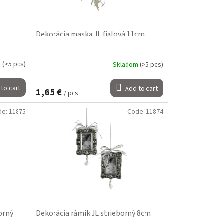
Dekorácia maska JL fialová 11cm
m
(>5 pcs)
Skladom
(>5 pcs)
to cart
Add to cart
1,65 €
/ pcs
de:
11875
Code:
11874
orný
Dekorácia rámik JL strieborný 8cm