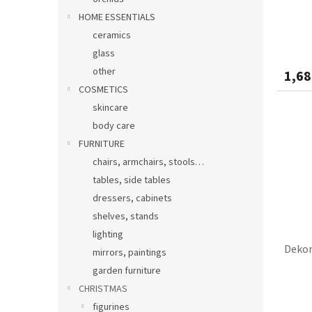
HOME ESSENTIALS
ceramics
glass
other
1,68
COSMETICS
skincare
body care
FURNITURE
chairs, armchairs, stools…
tables, side tables
dressers, cabinets
shelves, stands
lighting
Dekor
mirrors, paintings
garden furniture
CHRISTMAS
figurines