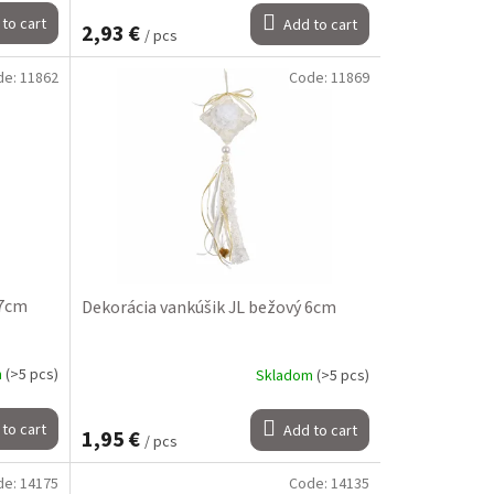
to cart
Add to cart
2,93 €
/ pcs
de:
11862
Code:
11869
 7cm
Dekorácia vankúšik JL bežový 6cm
m
(>5 pcs)
Skladom
(>5 pcs)
to cart
Add to cart
1,95 €
/ pcs
de:
14175
Code:
14135