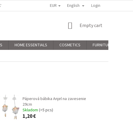
EUR
English
KY
PODMIENKY OCHRANY OSOBNÝCH ÚDAJOV
Login
COMPLAINTS POLICY
SHOPPING
Empty cart
CART
RS
HOME ESSENTIALS
COSMETICS
FURNITURE
CHR
Páperová bábika Anjel na zavesenie
29cm
Skladom
(>5 pcs)
1,20 €