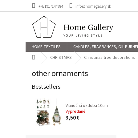
Skip
+421917144984
info@homegallery.sk
to
content
HOME TEXTILES
CANDLES, FRAGRANCES, OIL BURNE
Home
CHRISTMAS
Christmas tree decorations
other ornaments
Bestsellers
Vianočná ozdoba 10cm
Vypredané
3,50 €