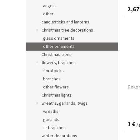
angels
2,67
other
candlesticks and lanterns
Christmas tree decorations
glass ornaments
other ornaments
Christmas trees
flowers, branches
floral picks
branches
Dekor
other flowers
Christmas lights
wreaths, garlands, twigs
wreaths
garlands
1 €
/
fir branches
winter decorations