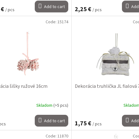
Add to cart
Add 
 €
2,25 €
/ pcs
/ pcs
Code:
15174
Co
ácia šišky ružové 16cm
Dekorácia truhlička JL fialová
Skladom
(>5 pcs)
Sklado
Add to cart
Add 
1,75 €
 pcs
/ pcs
Code:
11870
Co