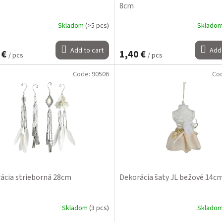
8cm
Skladom
(>5 pcs)
Sklado
Add to cart
Add 
 €
1,40 €
/ pcs
/ pcs
Code:
90506
Co
ácia strieborná 28cm
Dekorácia šaty JL bežové 14c
Skladom
(3 pcs)
Sklado