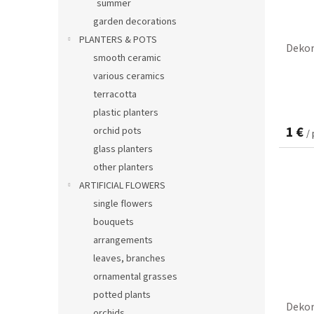
summer
garden decorations
PLANTERS & POTS
Dekor
smooth ceramic
various ceramics
terracotta
plastic planters
1 €
orchid pots
/
glass planters
other planters
ARTIFICIAL FLOWERS
single flowers
bouquets
arrangements
leaves, branches
ornamental grasses
potted plants
Dekor
orchids