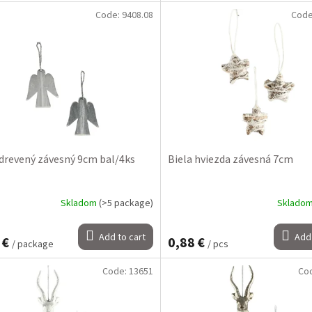
Code:
9408.08
Cod
 drevený závesný 9cm bal/4ks
Biela hviezda závesná 7cm
Skladom
(>5 package)
Sklado
Add to cart
Add 
 €
0,88 €
/ package
/ pcs
Code:
13651
Co