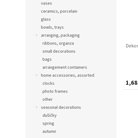
vases
ceramics, porcelain
glass
bowls, trays
arranging, packaging
ribbons, organza
Dekor
small decorations
bags
arrangement containers
home accessories, assorted
1,68
clocks
photo frames
other
seasonal decorations
dušičky
spring
autumn