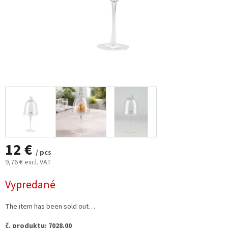
12 €
/ pcs
9,76 € excl. VAT
Measure
Vypredané
price:
The item has been sold out…
č. produktu: 7028.00