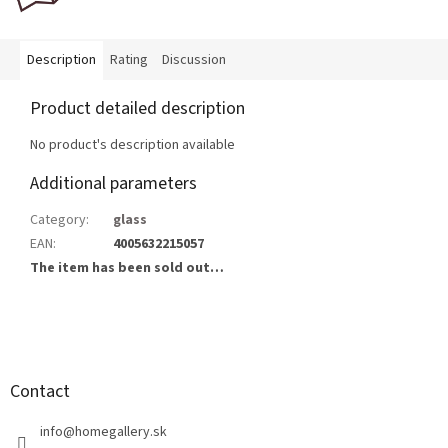
Description
Rating
Discussion
Product detailed description
No product's description available
Additional parameters
Category
:
glass
EAN
:
4005632215057
The item has been sold out…
F
o
o
t
Contact
e
r
info
@
homegallery.sk