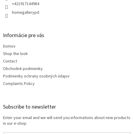
+421917144984
homegallerypd
Informácie pre vás
Domov
Shop the look
Contact
Obchodné podmienky
Podmienky ochrany osobných údajov
Complaints Policy
Subscribe to newsletter
Enter your email and we will send you informations about new products
in our e-shop.