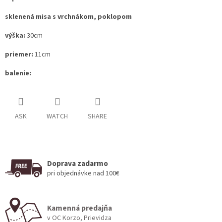
sklenená misa s vrchnákom, poklopom
výška:
30cm
priemer:
11cm
balenie:
ASK
WATCH
SHARE
Doprava zadarmo
pri objednávke nad 100€
Kamenná predajňa
v OC Korzo, Prievidza